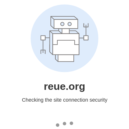
reue.org
Checking the site connection security