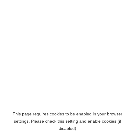
This page requires cookies to be enabled in your browser
settings. Please check this setting and enable cookies (if
disabled)